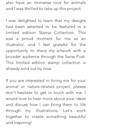
also have an immense love for animals
and I was thrilled to take up this project.
I was delighted to learn that my designs
had been selected to be featured in a
limited edition Stamp Collection. This
was a proud moment for me as an
illustrator, and I feel grateful for the
opportunity to share my artwork with a
broader audience through the Swiss Post.
This limited edition stamp collection is
already sold out by now.
If you are interested in hiring me for your
animal or nature-related project, please
don't hesitate to
get in touch with me.
I
would love to hear more about your ideas
and discuss how I can bring them to life
through my illustrations. Let's work
together to create something beautiful
and inspiring!