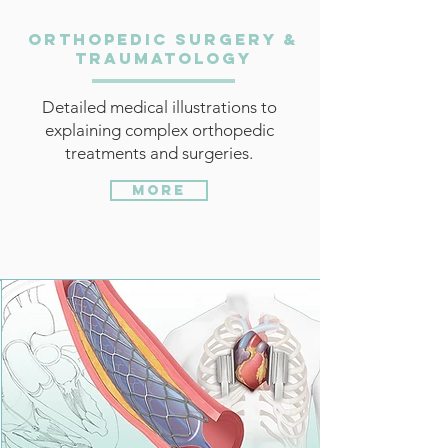
Orthopedic Surgery &
Traumatology
Detailed medical illustrations to
explaining complex orthopedic
treatments and surgeries.
More