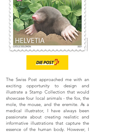
The Swiss Post approached me with an
exciting opportunity to design and
illustrate a Stamp Collection that would
showcase four local animals - the fox, the
mole, the mouse, and the eremite. As a
medical illustrator, I have always been
passionate about creating realistic and
informative illustrations that capture the
essence of the human body. However, I