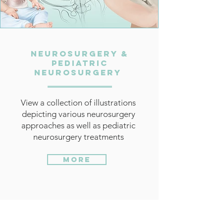
Neurosurgery &
Pediatric
Neurosurgery
View a collection of illustrations
depicting various neurosurgery
approaches as well as pediatric
neurosurgery treatments
More