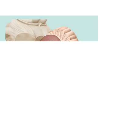
Styles & Design
Options
Depending on your needs and budget
I offer different styles and additional