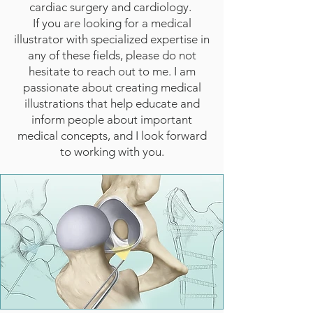
cardiac surgery and cardiology.
If you are looking for a medical
illustrator with specialized expertise in
any of these fields, please do not
hesitate to reach out to me. I am
passionate about creating medical
illustrations that help educate and
inform people about important
medical concepts, and I look forward
to working with you.