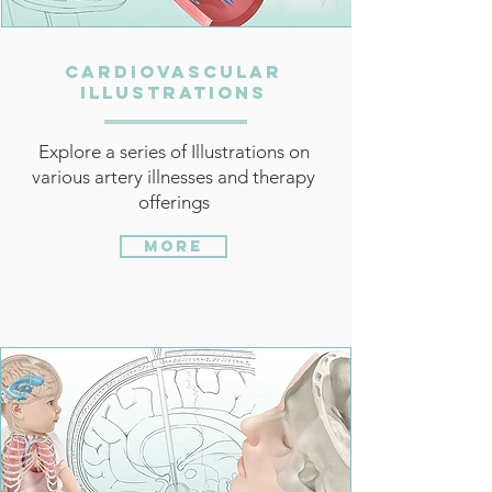
Cardiovascular
Illustrations
Explore a series of Illustrations on
various artery illnesses and therapy
offerings
More