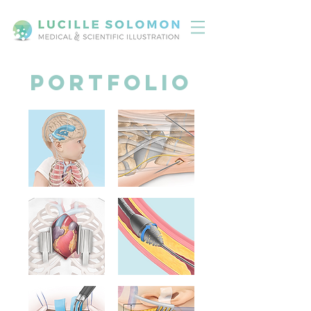
Portfolio