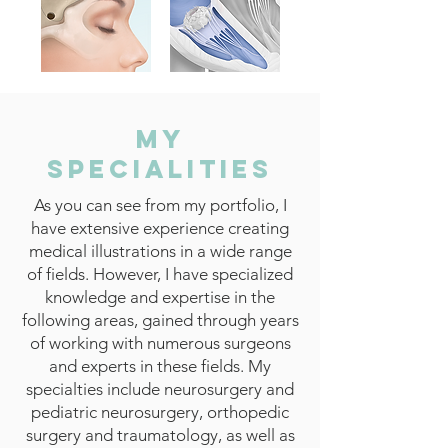
My
Specialities
As you can see from my portfolio, I
have extensive experience creating
medical illustrations in a wide range
of fields. However, I have specialized
knowledge and expertise in the
following areas, gained through years
of working with numerous surgeons
and experts in these fields. My
specialties include neurosurgery and
pediatric neurosurgery, orthopedic
surgery and traumatology, as well as