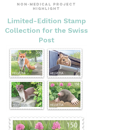
Non-Medical Project
Highlight
Limited-Edition Stamp
Collection for the Swiss
Post