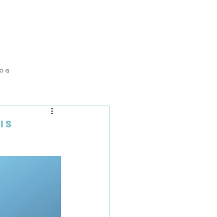
og
is