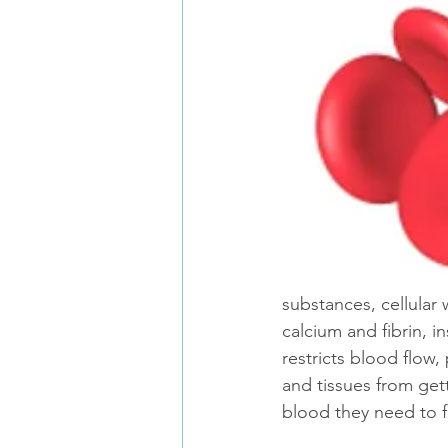
substances, cellular
calcium and fibrin, in
restricts blood flow,
and tissues from get
blood they need to f