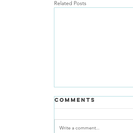
Related Posts
Comments
Write a comment...