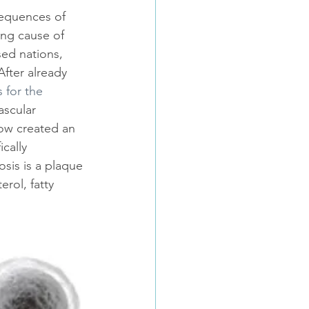
equences of 
ing cause of 
sed nations, 
fter already 
s for the 
ascular 
ow created an 
ically 
osis is a plaque 
rol, fatty 