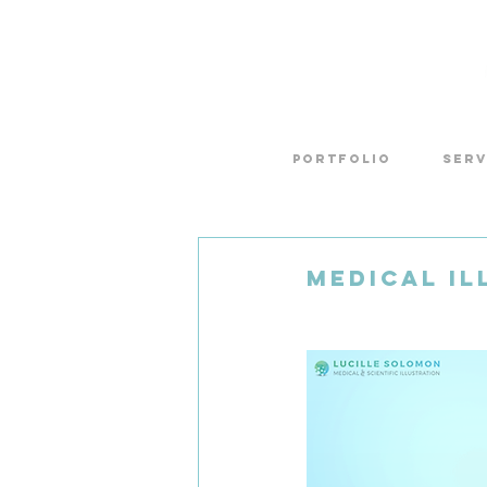
Portfolio
SERV
Medical Il