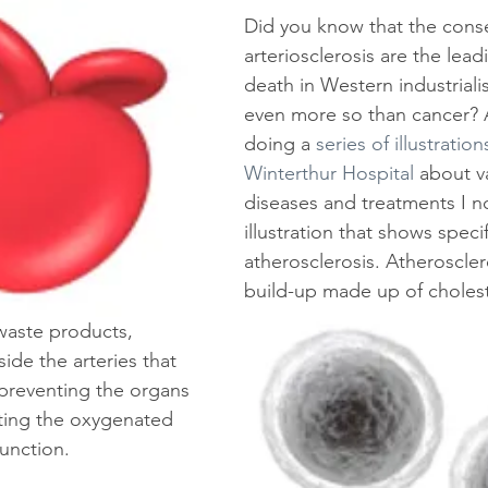
Did you know that the cons
arteriosclerosis are the lead
death in Western industriali
even more so than cancer? A
doing a 
series of illustration
Winterthur Hospital
 about v
diseases and treatments I n
illustration that shows specif
atherosclerosis. Atheroscler
build-up made up of choleste
 waste products, 
side the arteries that 
 preventing the organs 
ting the oxygenated 
unction.