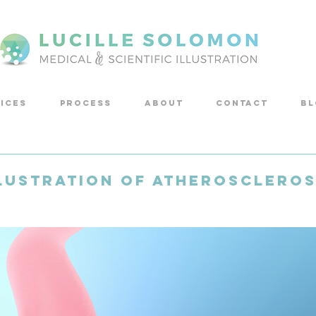
ICES
PROCESS
ABOUT
CONTACT
Bl
lustration of Atheroscleros