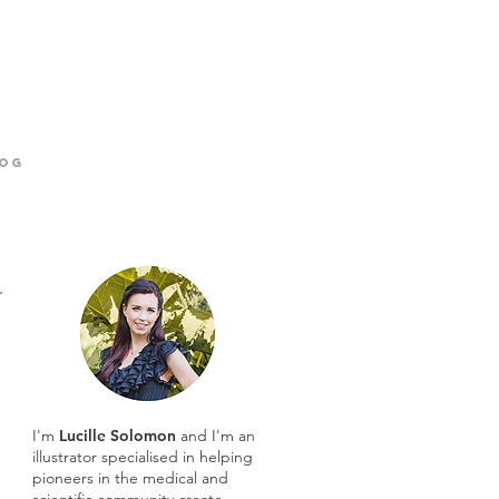
og
I'm
Lucille Solomon
and I'm an
illustrator specialised in helping
pioneers in the medical and