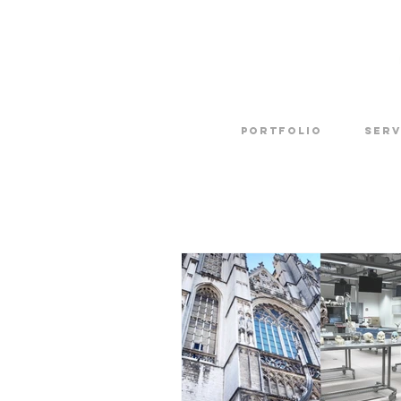
Portfolio
SERV