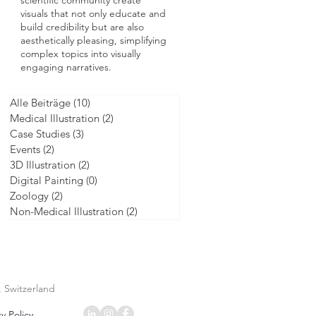
scientific community create
visuals that not only educate and
build credibility but are also
aesthetically pleasing, simplifying
complex topics into visually
engaging narratives.
Alle Beiträge
(10)
10 posts
Medical Illustration
(2)
2 posts
Case Studies
(3)
3 posts
Events
(2)
2 posts
3D Illustration
(2)
2 posts
Digital Painting
(0)
0 posts
Zoology
(2)
2 posts
Non-Medical Illustration
(2)
2 posts
, Switzerland
y Policy