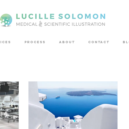
ICES
PROCESS
ABOUT
CONTACT
Bl