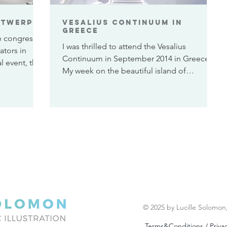
ntwerp
Vesalius Continuum in
Greece
e congress
I was thrilled to attend the Vesalius
ators in
Continuum in September 2014 in Greece.
l event, that
My week on the beautiful island of
Zakynthos was not only...
© 2025 by Lucille Solomon
Terms&Conditions / Privac