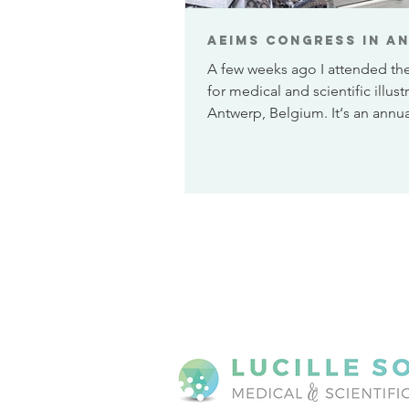
AEIMS congress in A
A few weeks ago I attended th
for medical and scientific illustr
Antwerp, Belgium. It‘s an annua
is organiz