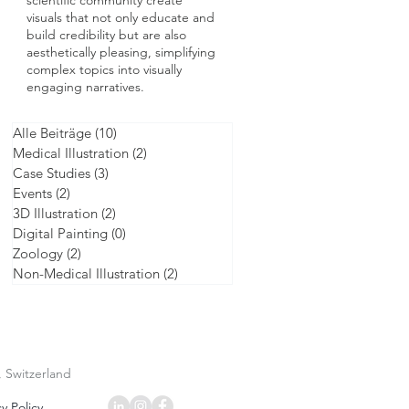
scientific community create
visuals that not only educate and
build credibility but are also
aesthetically pleasing, simplifying
complex topics into visually
engaging narratives.
Alle Beiträge
(10)
10 posts
Medical Illustration
(2)
2 posts
Case Studies
(3)
3 posts
Events
(2)
2 posts
3D Illustration
(2)
2 posts
Digital Painting
(0)
0 posts
Zoology
(2)
2 posts
Non-Medical Illustration
(2)
2 posts
, Switzerland
y Policy