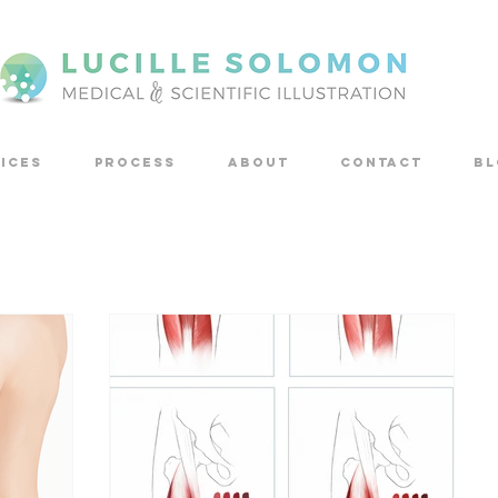
ICES
PROCESS
ABOUT
CONTACT
Bl