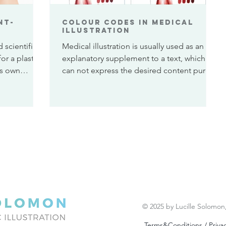
nt-
Colour Codes in medical
illustration
 scientific
Medical illustration is usually used as an
for a plastic
explanatory supplement to a text, which
is own
can not express the desired content purely
in written...
© 2025 by Lucille Solomon
Terms&Conditions / Privac