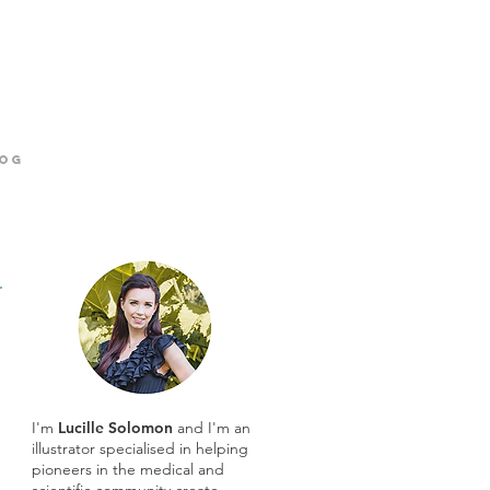
og
I'm
Lucille Solomon
and I'm an
illustrator specialised in helping
pioneers in the medical and