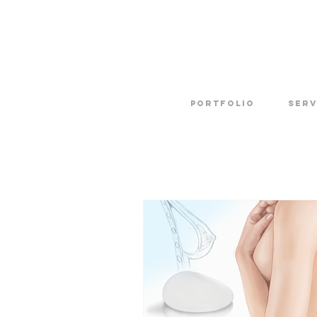
Portfolio
SERV