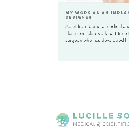
My work as an Impla
Designer
Apart from being a medical and
illustrator I also work part-time 
surgeon who has developed h
technique for...