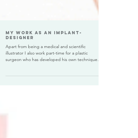
My work as an Implant-
Designer
Apart from being a medical and scientific
illustrator I also work part-time for a plastic
surgeon who has developed his own technique
for...