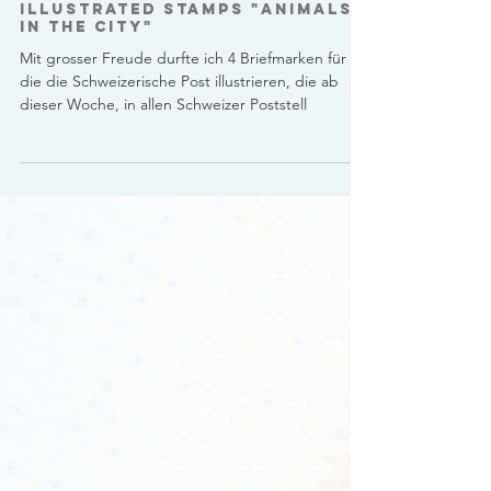
Illustrated Stamps "Animals
in the City"
Mit grosser Freude durfte ich 4 Briefmarken für
die die Schweizerische Post illustrieren, die ab
dieser Woche, in allen Schweizer Poststell